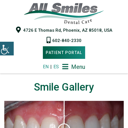
4726 E Thomas Rd, Phoenix, AZ 85018, USA
602-840-2330
PATIENT PORTAL
Menu
EN
|
ES
Smile Gallery