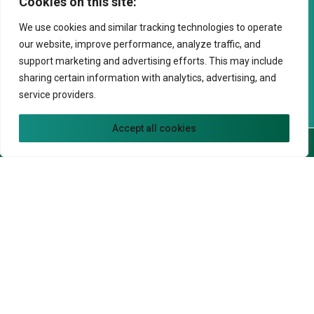
Cookies on this site:
Phone*
We use cookies and similar tracking technologies to operate
our website, improve performance, analyze traffic, and
support marketing and advertising efforts. This may include
Preferred Date
sharing certain information with analytics, advertising, and
service providers.
Preferred Time
Accept all cookies
Call Now
Book Now
Preferred Time
Patient Type
New Patient
Returning Patient
Comments
Insurance Information