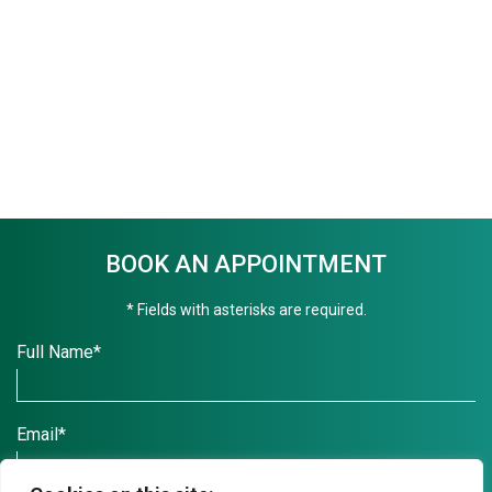
BOOK AN APPOINTMENT
* Fields with asterisks are required.
Full Name*
Email*