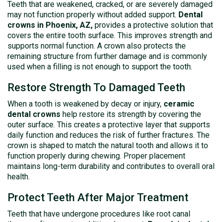
Teeth that are weakened, cracked, or are severely damaged
may not function properly without added support.
Dental
crowns in Phoenix, AZ,
provides a protective solution that
covers the entire tooth surface. This improves strength and
supports normal function. A crown also protects the
remaining structure from further damage and is commonly
used when a filling is not enough to support the tooth.
Restore Strength To Damaged Teeth
When a tooth is weakened by decay or injury,
ceramic
dental crowns
help restore its strength by covering the
outer surface. This creates a protective layer that supports
daily function and reduces the risk of further fractures. The
crown is shaped to match the natural tooth and allows it to
function properly during chewing. Proper placement
maintains long-term durability and contributes to overall oral
health.
Protect Teeth After Major Treatment
Teeth that have undergone procedures like root canal