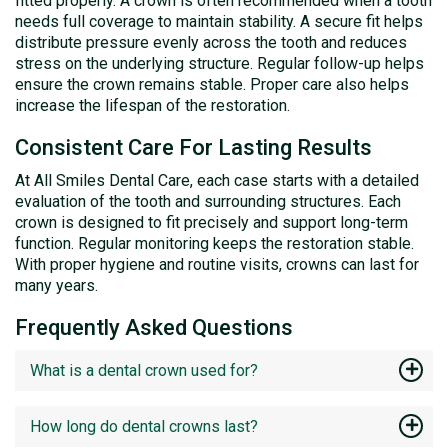
fitted properly. A crown is often recommended when a tooth
needs full coverage to maintain stability. A secure fit helps
distribute pressure evenly across the tooth and reduces
stress on the underlying structure. Regular follow-up helps
ensure the crown remains stable. Proper care also helps
increase the lifespan of the restoration.
Consistent Care For Lasting Results
At All Smiles Dental Care, each case starts with a detailed
evaluation of the tooth and surrounding structures. Each
crown is designed to fit precisely and support long-term
function. Regular monitoring keeps the restoration stable.
With proper hygiene and routine visits, crowns can last for
many years.
Frequently Asked Questions
What is a dental crown used for?
How long do dental crowns last?