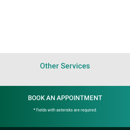
Other Services
BOOK AN APPOINTMENT
* Fields with asterisks are required.