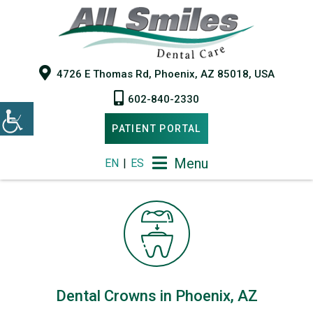
4726 E Thomas Rd, Phoenix, AZ 85018, USA
602-840-2330
PATIENT PORTAL
Menu
EN
|
ES
Dental Crowns in Phoenix, AZ