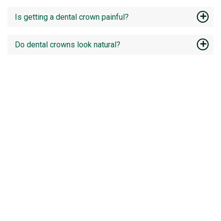
Is getting a dental crown painful?
Do dental crowns look natural?