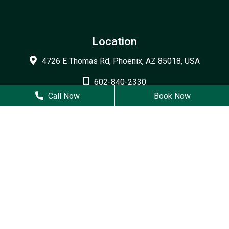
Location
4726 E Thomas Rd, Phoenix, AZ 85018, USA
602-840-2330
Call Now
Book Now
602-840-2379
Business Hours
Monday
9 AM - 6 PM
Tuesday
7 AM - 5 PM
Wednesday
7 AM - 5 PM
Thursday
8 AM - 4 PM
Friday
Closed