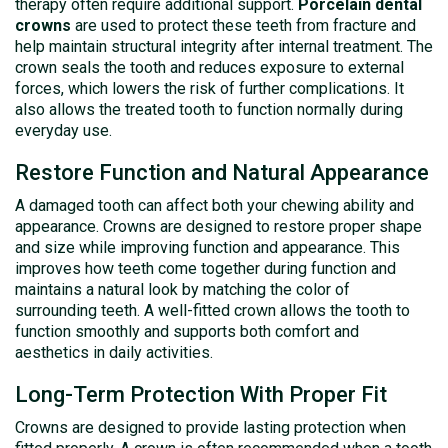
therapy often require additional support.
Porcelain dental
crowns
are used to protect these teeth from fracture and
help maintain structural integrity after internal treatment. The
crown seals the tooth and reduces exposure to external
forces, which lowers the risk of further complications. It
also allows the treated tooth to function normally during
everyday use.
Restore Function and Natural Appearance
A damaged tooth can affect both your chewing ability and
appearance. Crowns are designed to restore proper shape
and size while improving function and appearance. This
improves how teeth come together during function and
maintains a natural look by matching the color of
surrounding teeth. A well-fitted crown allows the tooth to
function smoothly and supports both comfort and
aesthetics in daily activities.
Long-Term Protection With Proper Fit
Crowns are designed to provide lasting protection when