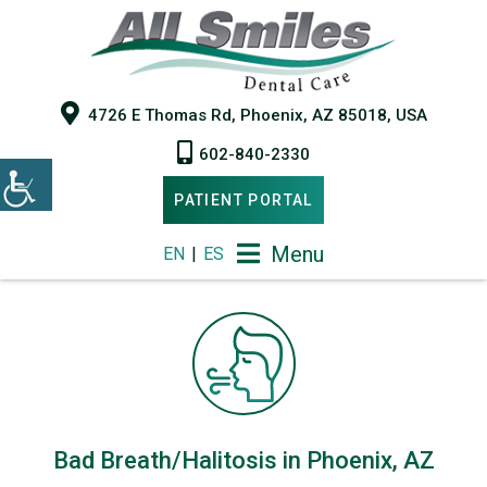
4726 E Thomas Rd, Phoenix, AZ 85018, USA
602-840-2330
PATIENT PORTAL
Menu
EN
|
ES
Bad Breath/Halitosis in Phoenix, AZ