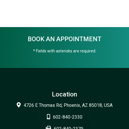
BOOK AN APPOINTMENT
* Fields with asterisks are required.
Location
4726 E Thomas Rd, Phoenix, AZ 85018, USA
602-840-2330
602-840-2379