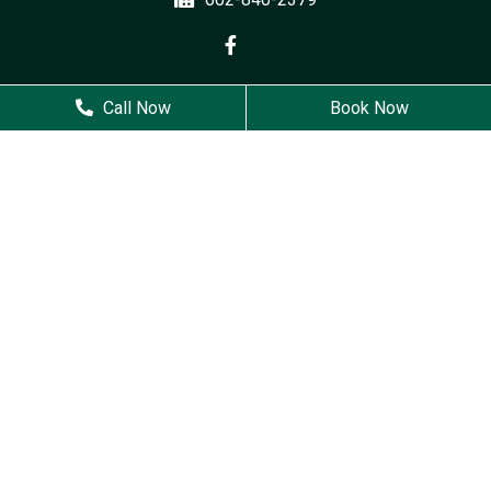
Business Hours
Call Now
Book Now
Monday
9 AM - 6 PM
Tuesday
7 AM - 5 PM
Wednesday
7 AM - 5 PM
Thursday
8 AM - 4 PM
Friday
Closed
Saturday
Closed
Sunday
Closed