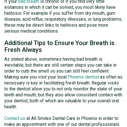
If your
bad breath
is chronic or if you find very little
instances in which it can be solved, you most likely have
halitosis. For example if you suffer from dry mouth, gum
disease, acid reflux, respiratory illnesses, or lung problems,
these may be direct links to halitosis and pose more
serious medical conditions.
Additional Tips to Ensure Your Breath is
Fresh Always
As stated above, sometimes having bad breath is
inevitable, but there are still certain steps you can take in
order to curb the smell so you can still feel confident.
Making sure you visit your local
Phoenix dentist
as often as
necessary is key in facilitating fresh breath. Regular visits
to the dentist allow you to not only monitor the state of your
teeth and mouth, but they also allow consistent contact with
your dentist, both of which are valuable to your overall oral
health.
Contact us
at All Smiles Dental Care in Phoenix in order to
make an appointment with one of our dental professionals