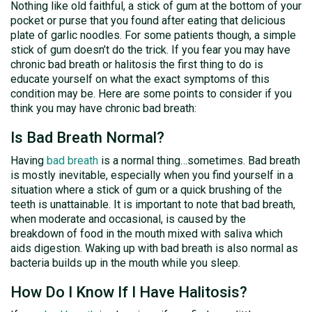
Nothing like old faithful, a stick of gum at the bottom of your
pocket or purse that you found after eating that delicious
plate of garlic noodles. For some patients though, a simple
stick of gum doesn’t do the trick. If you fear you may have
chronic bad breath or halitosis the first thing to do is
educate yourself on what the exact symptoms of this
condition may be. Here are some points to consider if you
think you may have chronic bad breath:
Is Bad Breath Normal?
Having
bad breath
is a normal thing…sometimes. Bad breath
is mostly inevitable, especially when you find yourself in a
situation where a stick of gum or a quick brushing of the
teeth is unattainable. It is important to note that bad breath,
when moderate and occasional, is caused by the
breakdown of food in the mouth mixed with saliva which
aids digestion. Waking up with bad breath is also normal as
bacteria builds up in the mouth while you sleep.
How Do I Know If I Have Halitosis?