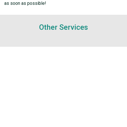
as soon as possible!
Other Services